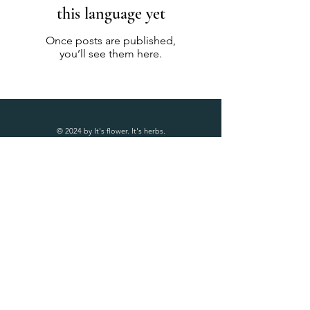
this language yet
Once posts are published,
you’ll see them here.
© 2024 by It's flower. It's herbs.
Follow Us