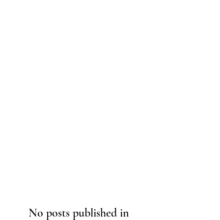
No posts published in