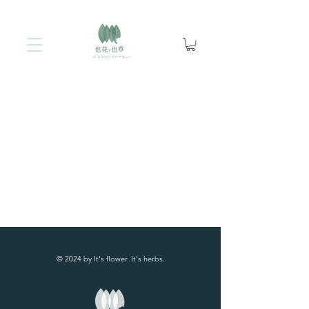
© 2024 by It's flower. It's herbs.