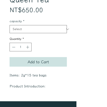
Price
NT$650.00
capacity
*
Quantity
*
Add to Cart
Items: 2g*15 tea bags
Product Introduction:
・Our ingredients are
meticulously chosen for their
superior quality, all bearing the