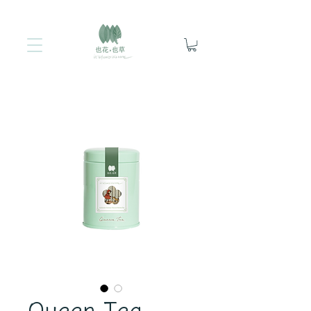
Queen Tea