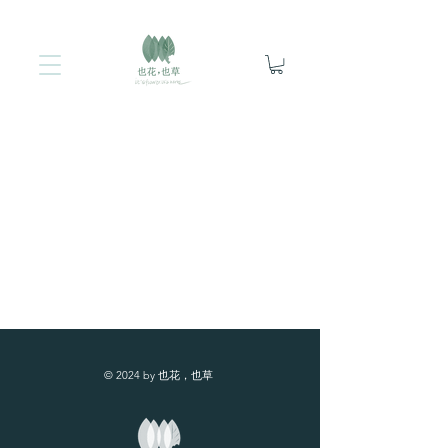
© 2024 by 也花，也草